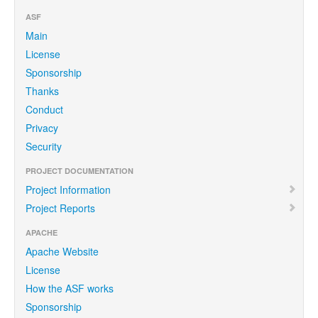
ASF
Main
License
Sponsorship
Thanks
Conduct
Privacy
Security
PROJECT DOCUMENTATION
Project Information
Project Reports
APACHE
Apache Website
License
How the ASF works
Sponsorship