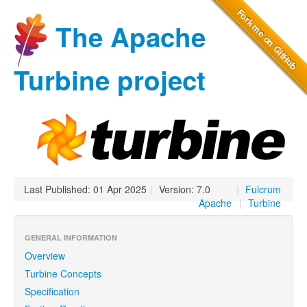
The Apache
Turbine project
Last Published: 01 Apr 2025
|
Version: 7.0
|
Fulcrum
Apache
|
Turbine
GENERAL INFORMATION
Overview
Turbine Concepts
Specification