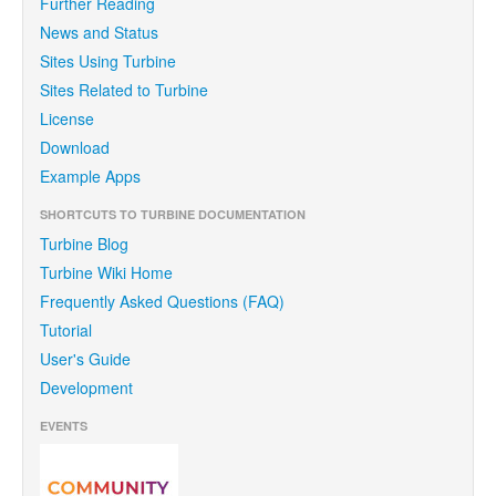
Further Reading
News and Status
Sites Using Turbine
Sites Related to Turbine
License
Download
Example Apps
SHORTCUTS TO TURBINE DOCUMENTATION
Turbine Blog
Turbine Wiki Home
Frequently Asked Questions (FAQ)
Tutorial
User's Guide
Development
EVENTS