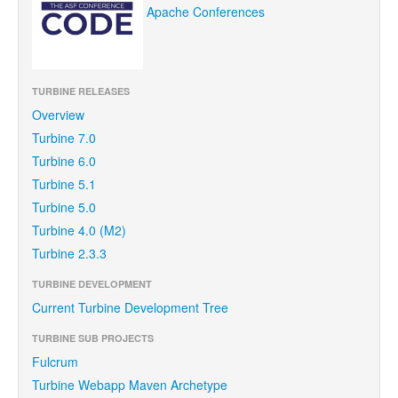
Apache Conferences
TURBINE RELEASES
Overview
Turbine 7.0
Turbine 6.0
Turbine 5.1
Turbine 5.0
Turbine 4.0 (M2)
Turbine 2.3.3
TURBINE DEVELOPMENT
Current Turbine Development Tree
TURBINE SUB PROJECTS
Fulcrum
Turbine Webapp Maven Archetype