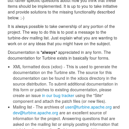
but rather specific questions about how you think that these
items should be implemented. It is up to you to take initiative
and provide solutions to the missing functionality described
below. ;-)
It is always possible to take ownership of any portion of the
project. The way to do this is to post a message to the
turbine-dev mailing list. Just explain what you are wanting to
work on or any ideas that you might have on the subject.
Documentation is
*always*
appreciated in any form. The
documentation for Turbine exists in basically four forms.
XML formatted docs (xdoc) - This is used to generate the
documentation on the Turbine site. The source for this
documentation can be found in the xdocs directory in the
source distribution. To submit additional documentation in
this form or patches to existing documentation, please
create an issue
in our bug tracker
using the "Site"
component and attach the patch files (or new files).
Mailing list - The archives of
user@turbine.apache.org
and
dev@turbine.apache.org
are an excellent source of
information for the project. Answering questions that are
asked on the mailing list or simply posting information that