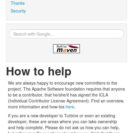
Thanks
Security
How to help
We are always happy to encourage new committers to the
project. The Apache Software foundation requires that anyone
to be a contributor, that he/she/it has signed the ICLA
(Individual Contributor License Agreement). Find an overview,
more information and how-tos
here
.
If you are a new developer to Turbine or even an existing
developer, these are areas where you can take ownership
and help complete. Please do not ask us how you can help,