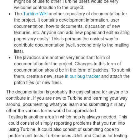
might be of use to other Turbine users would be very
welcome contribution to the project.
The
Turbine Wiki
another repository of documentation for
the project. It contains development information, user
documentation, how-to documents, discussion of new
features, etc. Anyone can add new pages and edit existing
pages very easily! This is perhaps the easiest way to
contribute documentation (well, second only to the mailing
lists).
The javadocs are another very important form of
documentation for the project. Changes to this form of
documentation should be in the form of patches. To submit
them, create a new issue
in our bug tracker
and attach the
patch files (or new files).
The documentation is probably the easiest area for anyone to
contribute in. If you are new to Turbine and learning your way
around, documenting what you learn and submitting it in any
other the various forms would be appreciated.
Testing is another area in which help is always needed. This
could consist of simply reporting problems that you run into
using Turbine. It could also consist of submitting code to
perform unit tests. Turbine uses JUnit and Cactus for testing.