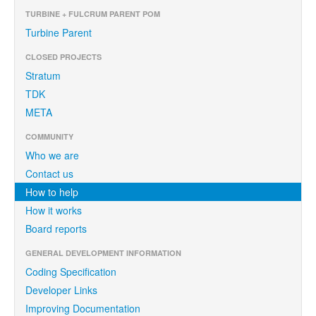
TURBINE + FULCRUM PARENT POM
Turbine Parent
CLOSED PROJECTS
Stratum
TDK
META
COMMUNITY
Who we are
Contact us
How to help
How it works
Board reports
GENERAL DEVELOPMENT INFORMATION
Coding Specification
Developer Links
Improving Documentation