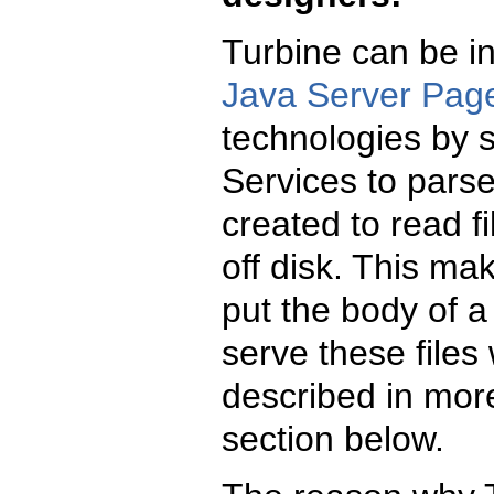
Turbine can be in
Java Server Pag
technologies by s
Services to pars
created to read f
off disk. This ma
put the body of 
serve these files 
described in more
section below.