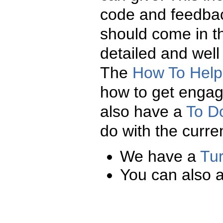
code and feedba
should come in t
detailed and well
The
How To Help
how to get enga
also have a
To D
do with the curre
We have a
Tur
You can also 