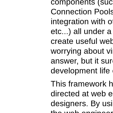
components (suc
Connection Pools
integration with o
etc...) all under 
create useful web
worrying about vi
answer, but it su
development life 
This framework h
directed at web e
designers. By usin