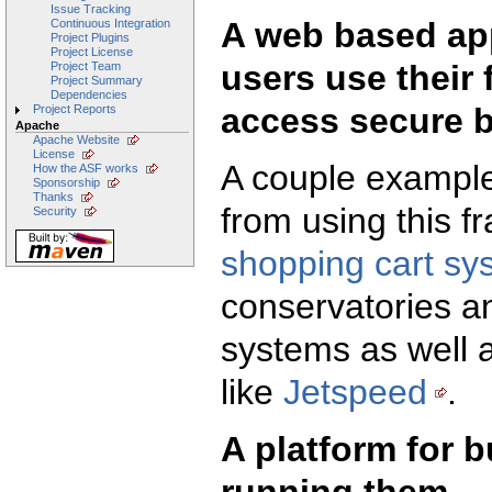
Issue Tracking
A web based app
Continuous Integration
Project Plugins
Project License
users use their 
Project Team
Project Summary
Dependencies
access secure b
Project Reports
Apache
Apache Website
License
A couple example
How the ASF works
Sponsorship
Thanks
from using this 
Security
shopping cart sy
conservatories 
systems as well a
like
Jetspeed
.
A platform for b
running them.