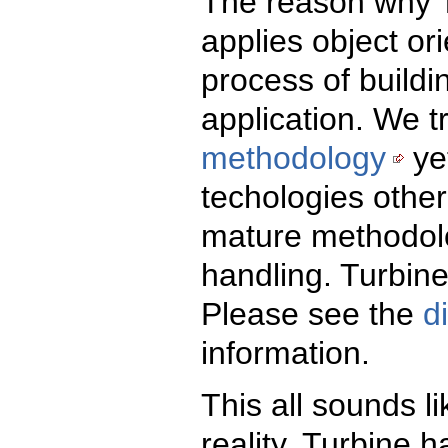
The reason why T
applies object ori
process of build
application. We t
methodology
ye
techologies other
mature methodol
handling. Turbin
Please see the
d
information.
This all sounds li
reality, Turbine