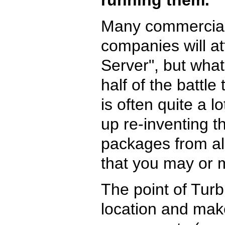
Many commercial
companies will at
Server", but what 
half of the battle
is often quite a 
up re-inventing t
packages from all
that you may or 
The point of Turbi
location and make