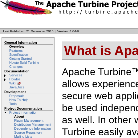
Last Published: 21 December 2015
|
Version: 4.0-M2
General Information
What is Ap
Overview
Features
Specification
Getting Started
Howto Build Turbine
Changes
Apache Turbine™ 
Documentation
Services
Howtos
allows experience
Wiki
JavaDocs
Development
secure web applic
Proposals
How To Help
Todo
be used independ
Project Documentation
Project Information
as well. In other
About
Plugin Management
Distribution Management
Turbine easily ava
Dependency Information
Source Repository
Mailing Lists