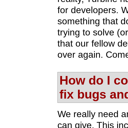
for developers. W
something that do
trying to solve (
that our fellow 
over again. Come 
How do I co
fix bugs an
We really need a
can give. This i