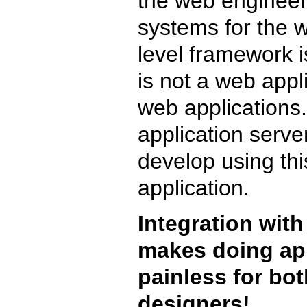
the web engineers 
systems for the w
level framework i
is not a web appli
web applications
application serve
develop using th
application.
Integration with
makes doing app
painless for bo
designers!