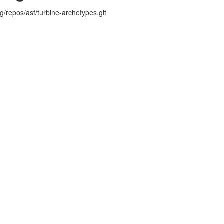
rg/repos/asf/turbine-archetypes.git