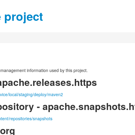
 project
on management information used by this project.
apache.releases.https
rvice/local/staging/deploy/maven2
ository - apache.snapshots.h
ntent/repositories/snapshots
.org