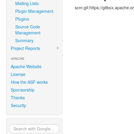
Mailing Lists
scm:git:https://gitbox.apache.o
Plugin Management
Plugins
Source Code
Management
Summary
Project Reports
APACHE
Apache Website
License
How the ASF works
Sponsorship
Thanks
Security