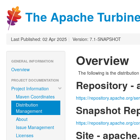
The Apache Turbine
Last Published: 02 Apr 2025
|
Version: 7.1-SNAPSHOT
Overview
GENERAL INFORMATION
Overview
The following is the distributi
PROJECT DOCUMENTATION
Repository - 
Project Information
Maven Coordinates
https://repository.apache.org/se
Distribution
Snapshot Rep
Management
About
https://repository.apache.org/co
Issue Management
Site - apache
Licenses