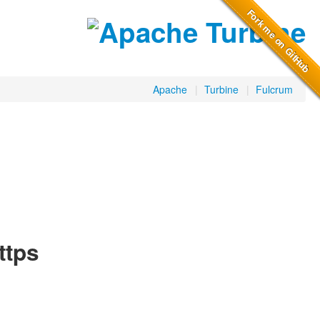
Apache
|
Turbine
|
Fulcrum
ttps